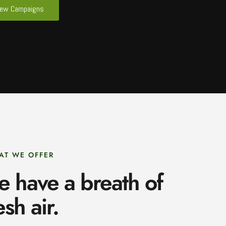
iew Campaigns
AT WE OFFER
e have a breath of
esh air.