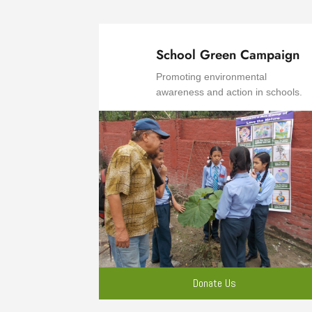
School Green Campaign
Promoting environmental
awareness and action in schools.
Donate Us