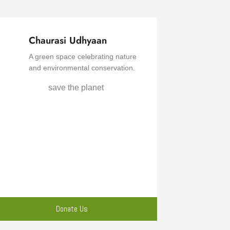
Chaurasi Udhyaan
A green space celebrating nature
and environmental conservation.
Donate Us