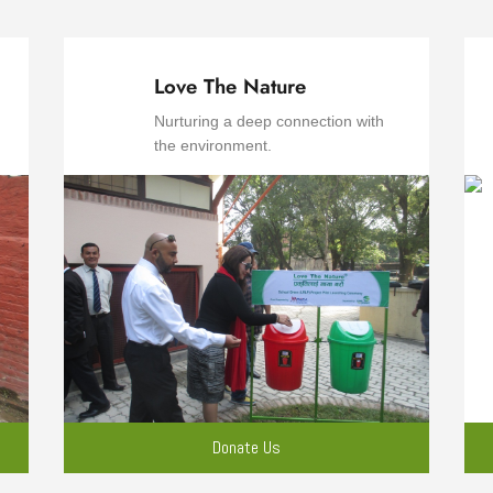
Love The Nature
Nurturing a deep connection with
the environment.
Donate Us