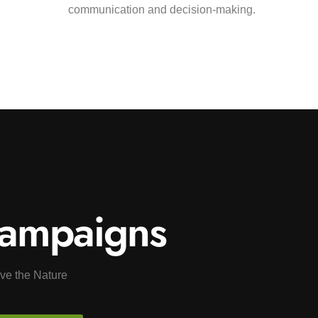
communication and decision-making.
ampaigns
ve the Nature