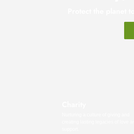
Protect the planet t
Charity
Nurturing a culture of giving and
creating lasting legacies of love a
support.