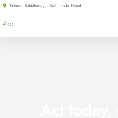
Tinkune, Subidhanagar, Kathmandu, Nepal
Act today,