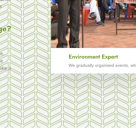
s
ge?
e.
Environment Expert
be
We gradually organised events, whi
make a