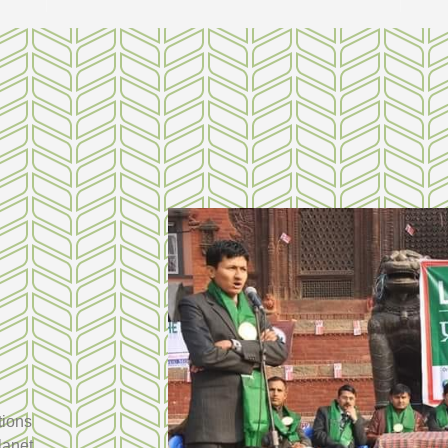
tions
lanet