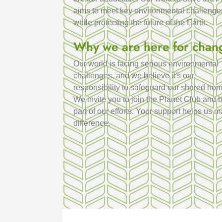
aims to meet key environmental challenge
while protecting the future of the Earth.
Why we are here for chan
Our world is facing serious environmental
challenges, and we believe it's our
responsibility to safeguard our shared hom
We invite you to join the Planet Club and 
part of our efforts. Your support helps us 
difference.