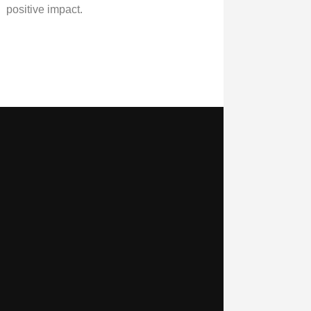
positive impact.