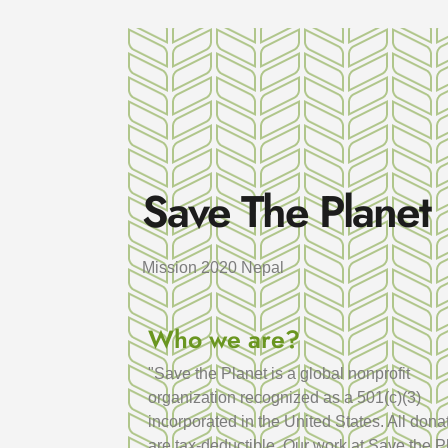
Save The Planet
Mission 2020 Nepal
Who we are?
"Save the Planet is a global nonprofit
organization recognized as a 501(c)(3)
incorporated in the United States. All dona
are tax-deductible. Our work at Save the P