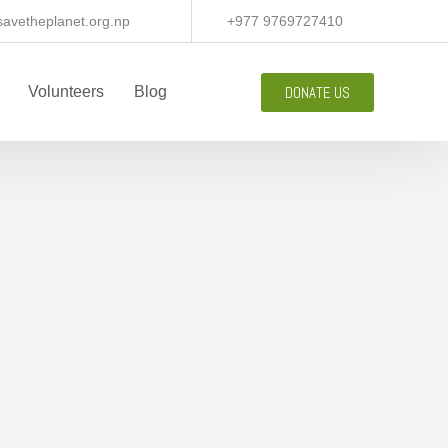
avetheplanet.org.np
+977 9769727410
DONATE US
Volunteers
Blog