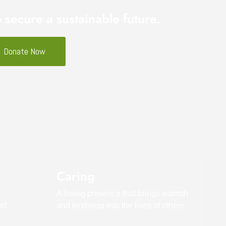
o secure a sustainable future.
Donate Now
Caring
A loving presence that brings warmth
nd
and kindness into the lives of others.