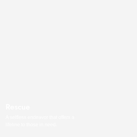
Rescue
A selfless endeavor that offers a
lifeline to those in need.