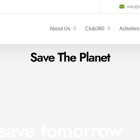
info@s
About Us
Club360
Activities
Save The Planet
 save tomorrow