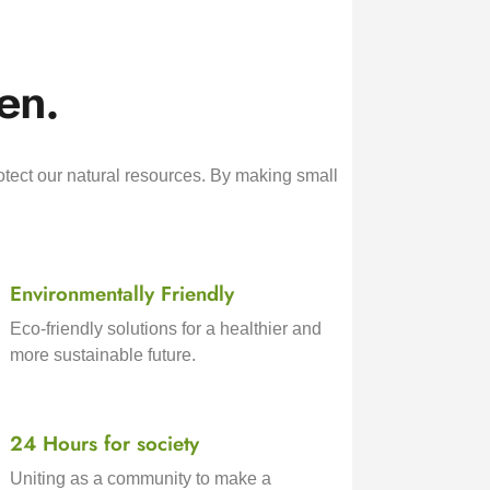
en.
otect our natural resources. By making small
Environmentally Friendly
Eco-friendly solutions for a healthier and
more sustainable future.
24 Hours for society
Uniting as a community to make a