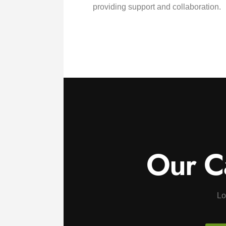
providing support and collaboration.
Our C
Lo