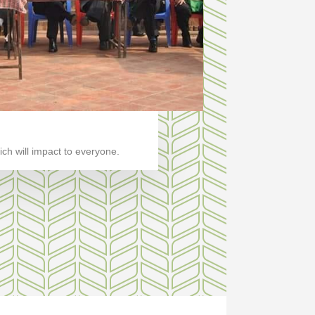
ch will impact to everyone.