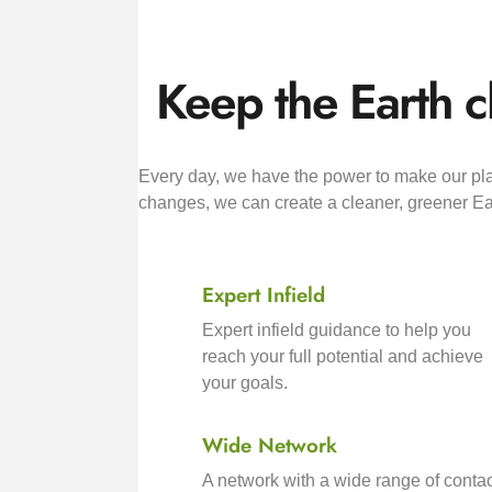
Keep the Earth c
Every day, we have the power to make our plan
changes, we can create a cleaner, greener Ear
Expert Infield
Expert infield guidance to help you
reach your full potential and achieve
your goals.
Wide Network
A network with a wide range of contac