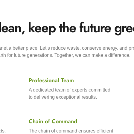
lean, keep the future gre
et a better place. Let’s reduce waste, conserve energy, and pr
th for future generations. Together, we can make a difference.
Professional Team
A dedicated team of experts committed
to delivering exceptional results.
Chain of Command
ts,
The chain of command ensures efficient