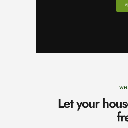
V
WH
Let your hous
fr