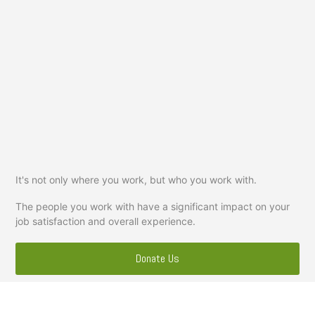
It's not only where you work, but who you work with.
The people you work with have a significant impact on your
job satisfaction and overall experience.
Donate Us