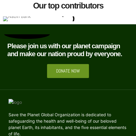
Our top contributors
Please join us with our planet campaign
and make our nation proud by everyone.
DONATE NOW
Save the Planet Global Organization is dedicated to
safeguarding the health and well-being of our beloved
planet Earth, its inhabitants, and the five essential elements
of life.