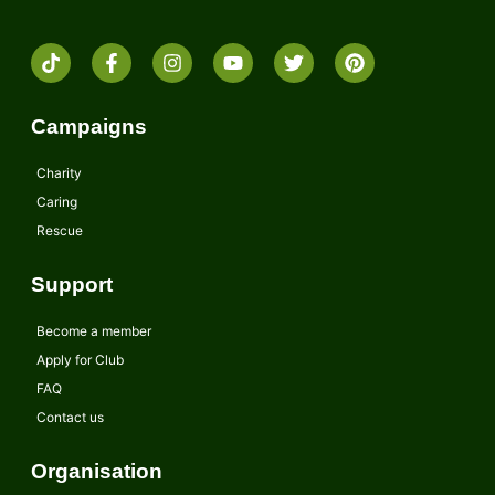
Campaigns
Charity
Caring
Rescue
Support
Become a member
Apply for Club
FAQ
Contact us
Organisation