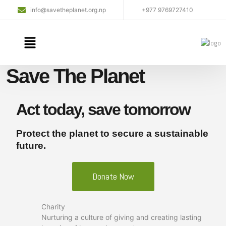
info@savetheplanet.org.np
+977 9769727410
Save The Planet
Act today, save tomorrow
Protect the planet to secure a sustainable
future.
Donate Now
Charity
Nurturing a culture of giving and creating lasting