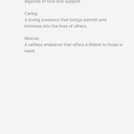
legacies of love and support.
Caring
A loving presence that brings warmth and
kindness into the lives of others.
Rescue
A selfless endeavor that offers a lifeline to those in
need.